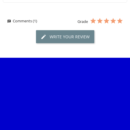
Comments (1)
Grade
WRITE YOUR REVIEW