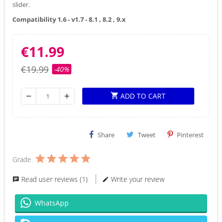
slider.
Compatibility 1.6 - v1.7 - 8.1 , 8.2 , 9.x
€11.99
€19.99
-40%
ADD TO CART
shopping_cart
remove
add
Share
Tweet
Pinterest
Grade
Read user reviews (1)
Write your review
WhatsApp