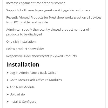
Increase engament time of the customer.
Supports both user types: guests and logged-in customers
Recently Viewed Products for Prestahop works great on all devices
from PC to tablet and mobile
Admin can specify the recently viewed product number of
products to be displayed
One click installation.
Below product show slider
Responsive slider show recently Viewed Products
Installation
➤ Log-in Admin Panel / Back-Office
➤ Go to Menu: Back-Office >> Modules
➤ Add New Module
➤ Upload zip
➤ Install & Configure