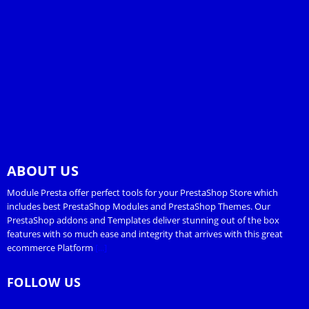
ABOUT US
Module Presta offer perfect tools for your PrestaShop Store which
includes best PrestaShop Modules and PrestaShop Themes. Our
PrestaShop addons and Templates deliver stunning out of the box
features with so much ease and integrity that arrives with this great
ecommerce Platform
[...]
FOLLOW US