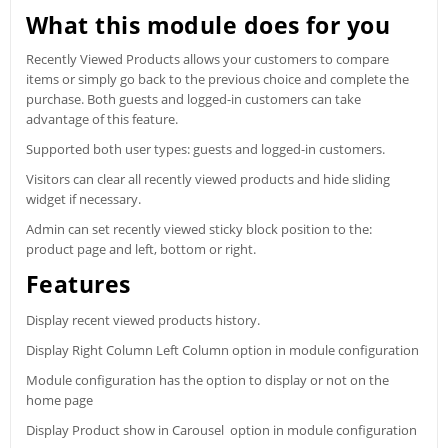
What this module does for you
Recently Viewed Products allows your customers to compare
items or simply go back to the previous choice and complete the
purchase. Both guests and logged-in customers can take
advantage of this feature.
Supported both user types: guests and logged-in customers.
Visitors can clear all recently viewed products and hide sliding
widget if necessary.
Admin can set recently viewed sticky block position to the:
product page and left, bottom or right.
Features
Display recent viewed products history.
Display Right Column Left Column option in module configuration
Module configuration has the option to display or not on the
home page
Display Product show in Carousel option in module configuration