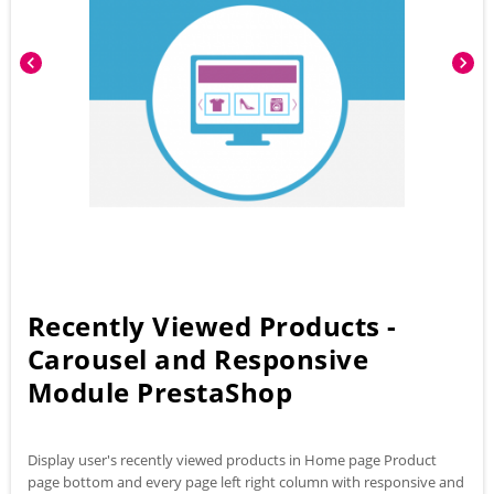
chevron_left
chevron_right
Recently Viewed Products -
Carousel and Responsive
Module PrestaShop
Display user's recently viewed products in Home page Product
page bottom and every page left right column with responsive and