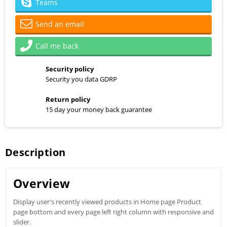
Teams
Send an email
Call me back
Security policy
Security you data GDRP
Return policy
15 day your money back guarantee
Description
Overview
Display user's recently viewed products in Home page Product
page bottom and every page left right column with responsive and
slider.