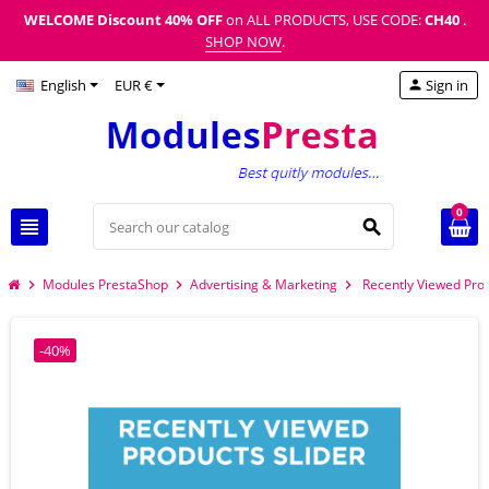
WELCOME Discount
40% OFF
on ALL PRODUCTS, USE CODE:
CH40
.
SHOP NOW
.
English
EUR €
Sign in
person
0
view_headline
search
Modules PrestaShop
Advertising & Marketing
Recently Viewed Pro
chevron_right
chevron_right
chevron_right
-40%