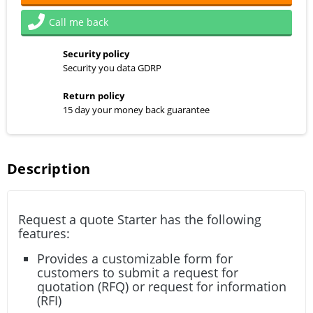
Call me back
Security policy
Security you data GDRP
Return policy
15 day your money back guarantee
Description
Request a quote Starter has the following
features:
Provides a customizable form for
customers to submit a request for
quotation (RFQ) or request for information
(RFI)