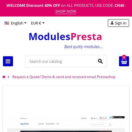
WELCOME Discount
40% OFF
on ALL PRODUCTS, USE CODE:
CH40
.
SHOP NOW
.
English
EUR €
Sign in
person
0
view_headline
search
Request a Quote/ Demo & send and received email Prestashop
chevron_right