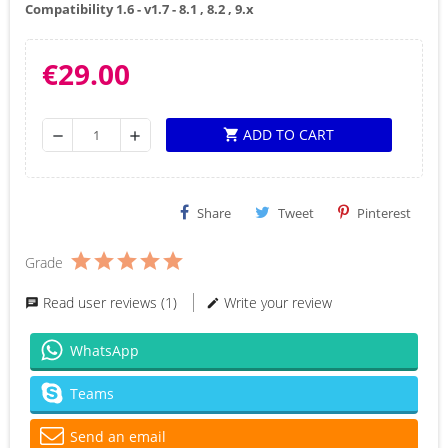
Compatibility 1.6 - v1.7 - 8.1 , 8.2 , 9.x
€29.00
ADD TO CART
shopping_cart
remove
add
Share
Tweet
Pinterest
Grade
Read user reviews (1)
Write your review
WhatsApp
Teams
Send an email