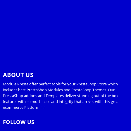
ABOUT US
Module Presta offer perfect tools for your PrestaShop Store which
includes best PrestaShop Modules and PrestaShop Themes. Our
PrestaShop addons and Templates deliver stunning out of the box
features with so much ease and integrity that arrives with this great
ecommerce Platform
[...]
FOLLOW US