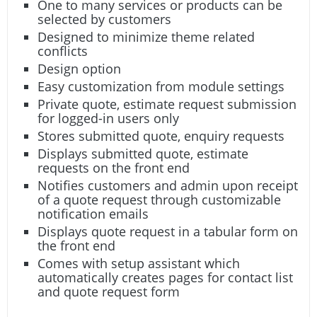
One to many services or products can be
selected by customers
Designed to minimize theme related
conflicts
Design option
Easy customization from module settings
Private quote, estimate request submission
for logged-in users only
Stores submitted quote, enquiry requests
Displays submitted quote, estimate
requests on the front end
Notifies customers and admin upon receipt
of a quote request through customizable
notification emails
Displays quote request in a tabular form on
the front end
Comes with setup assistant which
automatically creates pages for contact list
and quote request form