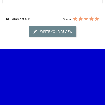
Comments (1)
Grade
WRITE YOUR REVIEW