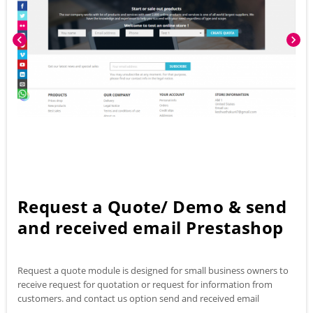
chevron_left
chevron_right
Request a Quote/ Demo & send
and received email Prestashop
Request a quote module is designed for small business owners to
receive request for quotation or request for information from
customers. and contact us option send and received email