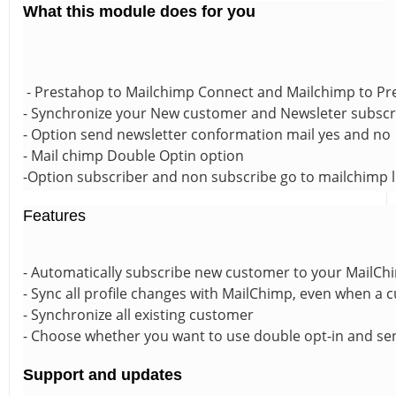
What this module does for you
- Prestahop to Mailchimp Connect and Mailchimp to P
- Synchronize your New customer and Newsleter subscrib
- Option send newsletter conformation mail yes and no
- Mail chimp Double Optin option
-Option subscriber and non subscribe go to mailchimp l
Features
- Automatically subscribe new customer to your MailChim
- Sync all profile changes with MailChimp, even when a
- Synchronize all existing customer
- Choose whether you want to use double opt-in and se
Support and updates