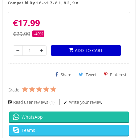
Compatibility 1.6 - v1.7 - 8.1 , 8.2 , 9.x
€17.99
€29.99
-40%
ADD TO CART
shopping_cart
remove
add
Share
Tweet
Pinterest
Grade
Read user reviews (1)
Write your review
WhatsApp
Teams