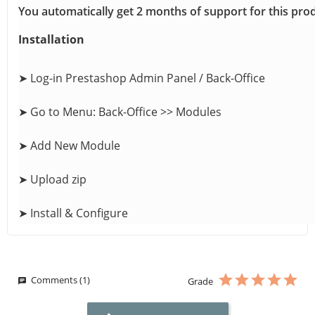
You automatically get 2 months of support for this pro
Installation
➤ Log-in Prestashop Admin Panel / Back-Office
➤ Go to Menu: Back-Office >> Modules
➤ Add New Module
➤ Upload zip
➤ Install & Configure
Comments (1)
Grade