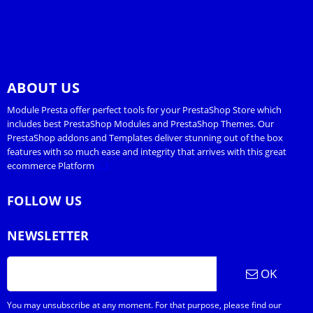
ABOUT US
Module Presta offer perfect tools for your PrestaShop Store which
includes best PrestaShop Modules and PrestaShop Themes. Our
PrestaShop addons and Templates deliver stunning out of the box
features with so much ease and integrity that arrives with this great
ecommerce Platform
[...]
FOLLOW US
NEWSLETTER
OK
You may unsubscribe at any moment. For that purpose, please find our