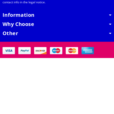
contact info in the legal notice.
Information
Why Choose
Other