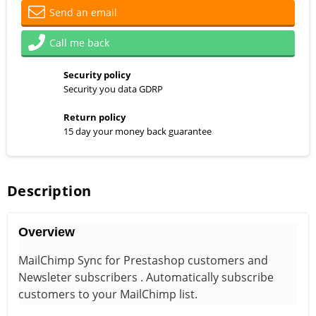
Send an email
Call me back
Security policy
Security you data GDRP
Return policy
15 day your money back guarantee
Description
Overview
MailChimp Sync for Prestashop customers and
Newsleter subscribers . Automatically subscribe
customers to your MailChimp list.